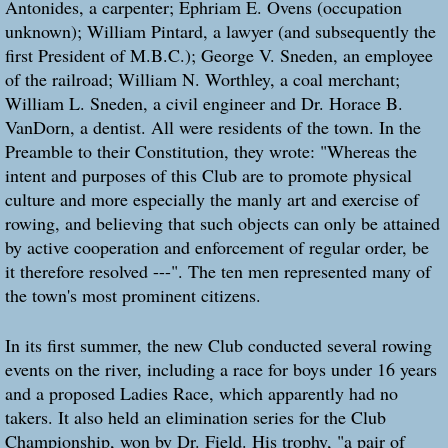
Antonides, a carpenter; Ephriam E. Ovens (occupation
unknown); William Pintard, a lawyer (and subsequently the
first President of M.B.C.); George V. Sneden, an employee
of the railroad; William N. Worthley, a coal merchant;
William L. Sneden, a civil engineer and Dr. Horace B.
VanDorn, a dentist. All were residents of the town. In the
Preamble to their Constitution, they wrote: "Whereas the
intent and purposes of this Club are to promote physical
culture and more especially the manly art and exercise of
rowing, and believing that such objects can only be attained
by active cooperation and enforcement of regular order, be
it therefore resolved ---". The ten men represented many of
the town's most prominent citizens.
In its first summer, the new Club conducted several rowing
events on the river, including a race for boys under 16 years
and a proposed Ladies Race, which apparently had no
takers. It also held an elimination series for the Club
Championship, won by Dr. Field. His trophy, "a pair of