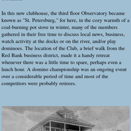
In this new clubhouse, the third floor Observatory became
known as "St. Petersburg," for here, in the cozy warmth of a
coal-burning pot stove in winter, many of the members
gathered in their free time to discuss local news, business,
watch activity at the docks or on the river, and/or play
dominoes. The location of the Club, a brief walk from the
Red Bank business district, made it a handy retreat
whenever there was a little time to spare, perhaps even a
lunch hour. A domino championship was an ongoing event
over a considerable period of time and most of the
competitors were probably retirees.