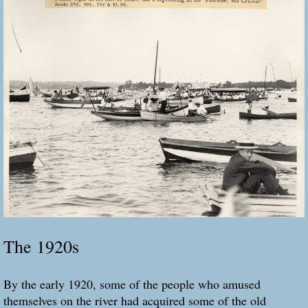
The 1920s
By the early 1920, some of the people who amused
themselves on the river had acquired some of the old