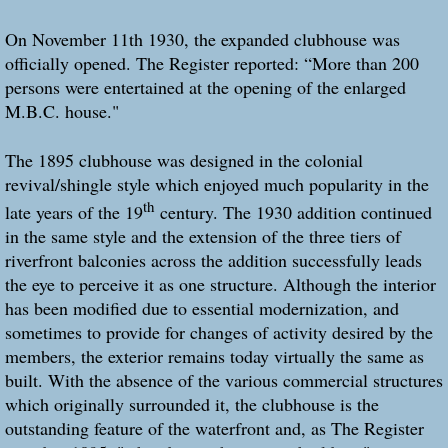
On November 11th 1930, the expanded clubhouse was
officially opened. The Register reported: “More than 200
persons were entertained at the opening of the enlarged
M.B.C. house."
The 1895 clubhouse was designed in the colonial
revival/shingle style which enjoyed much popularity in the
th
late years of the 19
century. The 1930 addition continued
in the same style and the extension of the three tiers of
riverfront balconies across the addition successfully leads
the eye to perceive it as one structure. Although the interior
has been modified due to essential modernization, and
sometimes to provide for changes of activity desired by the
members, the exterior remains today virtually the same as
built. With the absence of the various commercial structures
which originally surrounded it, the clubhouse is the
outstanding feature of the waterfront and, as The Register