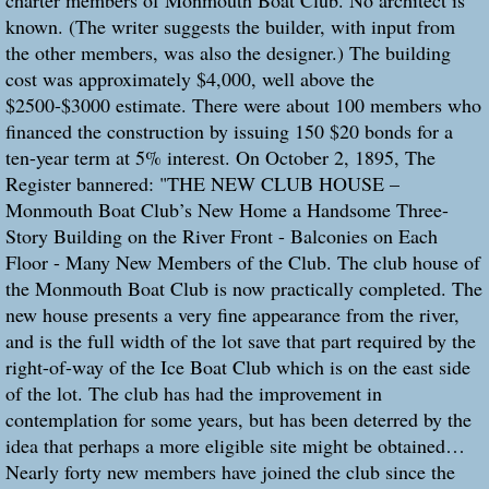
charter members of Monmouth Boat Club. No architect is
known. (The writer suggests the builder, with input from
the other members, was also the designer.) The building
cost was approximately $4,000, well above the
$2500-$3000 estimate. There were about 100 members who
financed the construction by issuing 150 $20 bonds for a
ten-year term at 5% interest. On October 2, 1895, The
Register bannered: "THE NEW CLUB HOUSE –
Monmouth Boat Club’s New Home a Handsome Three-
Story Building on the River Front - Balconies on Each
Floor - Many New Members of the Club. The club house of
the Monmouth Boat Club is now practically completed. The
new house presents a very fine appearance from the river,
and is the full width of the lot save that part required by the
right-of-way of the Ice Boat Club which is on the east side
of the lot. The club has had the improvement in
contemplation for some years, but has been deterred by the
idea that perhaps a more eligible site might be obtained…
Nearly forty new members have joined the club since the