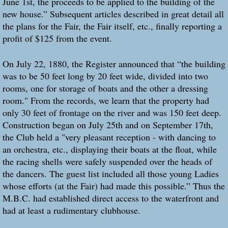
June 1st, the proceeds to be applied to the building of the
new house.” Subsequent articles described in great detail all
the plans for the Fair, the Fair itself, etc., finally reporting a
profit of $125 from the event.
On July 22, 1880, the Register announced that “the building
was to be 50 feet long by 20 feet wide, divided into two
rooms, one for storage of boats and the other a dressing
room." From the records, we learn that the property had
only 30 feet of frontage on the river and was 150 feet deep.
Construction began on July 25th and on September 17th,
the Club held a "very pleasant reception - with dancing to
an orchestra, etc., displaying their boats at the float, while
the racing shells were safely suspended over the heads of
the dancers. The guest list included all those young Ladies
whose efforts (at the Fair) had made this possible.” Thus the
M.B.C. had established direct access to the waterfront and
had at least a rudimentary clubhouse.