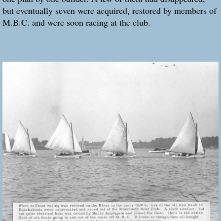
but eventually seven were acquired, restored by members of
M.B.C. and were soon racing at the club.