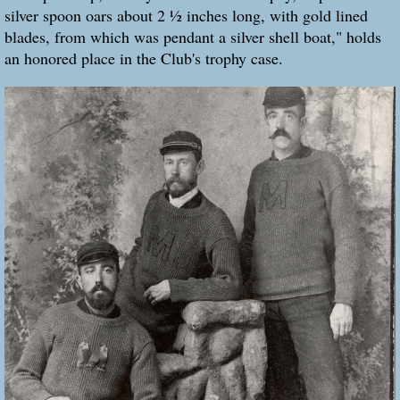
silver spoon oars about 2 ½ inches long, with gold lined
blades, from which was pendant a silver shell boat," holds
an honored place in the Club's trophy case.