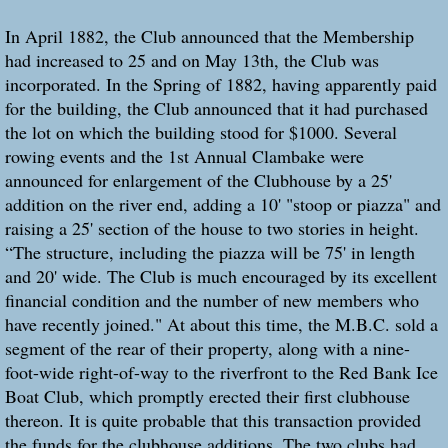
In April 1882, the Club announced that the Membership
had increased to 25 and on May 13th, the Club was
incorporated. In the Spring of 1882, having apparently paid
for the building, the Club announced that it had purchased
the lot on which the building stood for $1000. Several
rowing events and the 1st Annual Clambake were
announced for enlargement of the Clubhouse by a 25'
addition on the river end, adding a 10' "stoop or piazza" and
raising a 25' section of the house to two stories in height.
“The structure, including the piazza will be 75' in length
and 20' wide. The Club is much encouraged by its excellent
financial condition and the number of new members who
have recently joined." At about this time, the M.B.C. sold a
segment of the rear of their property, along with a nine-
foot-wide right-of-way to the riverfront to the Red Bank Ice
Boat Club, which promptly erected their first clubhouse
thereon. It is quite probable that this transaction provided
the funds for the clubhouse additions. The two clubs had