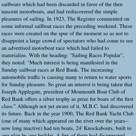
sailboats which had been discarded in favor of the then
nascent motorboats, and had rediscovered the simple
pleasures of sailing. In 1923, The Register commented on
some informal sailboat races the preceding weekend. These
races were created on the spur of the moment so as not to
disappoint a large crowd of spectators who had come to see
an advertised motorboat race which had failed to
materialize. With the heading: "Sailing Races Popular",
they noted: "Much interest is being manifested in the
Sunday sailboat races at Red Bank. The increasing
automobile traffic is causing many to return to water sports
for Sunday pleasure. So great an interest is being taken that
Joseph Applegate, president of Monmouth Boat Club of
Red Bank offers a silver trophy as prize for boats of the first
class.” Although not yet aware of it, M.B.C. had discovered
its future. Back in the year 1900, The Red Bank Yacht Club
(one of many which appeared on the river over the years--
now long inactive) had ten boats, 24' Knockabouts, built to
one plan by one builder. A few of them had disappeared,