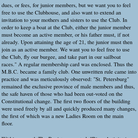
dues, or fees, for junior members, but we want you to feel
free to use the Clubhouse, and also want to extend an
invitation to your mothers and sisters to use the Club. In
order to keep a boat at the Club, either the junior member
must become an active member, or his father must, if not
already. Upon attaining the age of 21, the junior must then
join as an active member. We want you to feel free to use
the Club, fly our burgee, and take part in our sailboat
races." A regular membership card was enclosed. Thus the
M.B.C. became a family club. One unwritten rule came into
practice and was meticulously observed: "St. Petersburg"
remained the exclusive province of male members and thus,
the safe haven of those who had been out-voted on the
Constitutional change. The first two floors of the building
were used freely by all and quickly produced many changes,
the first of which was a new Ladies Room on the main
floor.