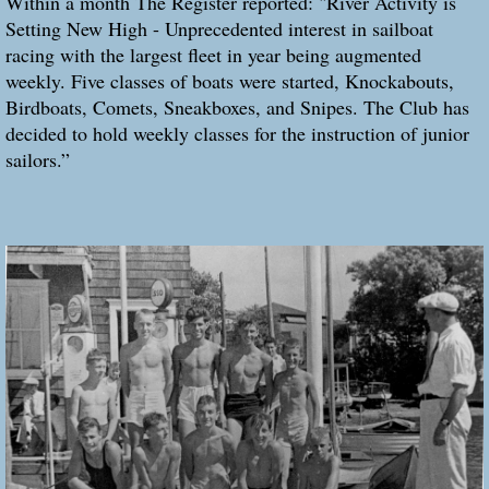
Within a month The Register reported: "River Activity is
Setting New High - Unprecedented interest in sailboat
racing with the largest fleet in year being augmented
weekly. Five classes of boats were started, Knockabouts,
Birdboats, Comets, Sneakboxes, and Snipes. The Club has
decided to hold weekly classes for the instruction of junior
sailors.”