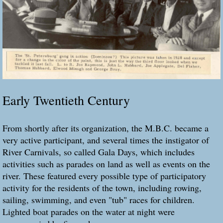
Early Twentieth Century
From shortly after its organization, the M.B.C. became a
very active participant, and several times the instigator of
River Carnivals, so called Gala Days, which includes
activities such as parades on land as well as events on the
river. These featured every possible type of participatory
activity for the residents of the town, including rowing,
sailing, swimming, and even "tub" races for children.
Lighted boat parades on the water at night were