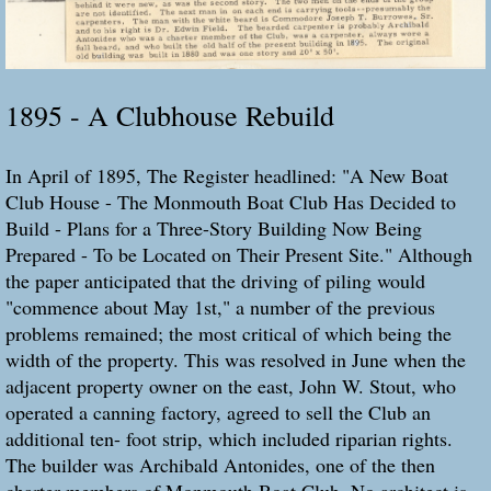
1895 - A Clubhouse Rebuild
In April of 1895, The Register headlined: "A New Boat
Club House - The Monmouth Boat Club Has Decided to
Build - Plans for a Three-Story Building Now Being
Prepared - To be Located on Their Present Site." Although
the paper anticipated that the driving of piling would
"commence about May 1st," a number of the previous
problems remained; the most critical of which being the
width of the property. This was resolved in June when the
adjacent property owner on the east, John W. Stout, who
operated a canning factory, agreed to sell the Club an
additional ten- foot strip, which included riparian rights.
The builder was Archibald Antonides, one of the then