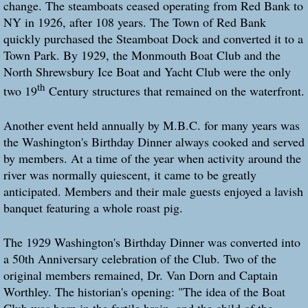
change. The steamboats ceased operating from Red Bank to
NY in 1926, after 108 years. The Town of Red Bank
quickly purchased the Steamboat Dock and converted it to a
Town Park. By 1929, the Monmouth Boat Club and the
North Shrewsbury Ice Boat and Yacht Club were the only
th
two 19
Century structures that remained on the waterfront.
Another event held annually by M.B.C. for many years was
the Washington's Birthday Dinner always cooked and served
by members. At a time of the year when activity around the
river was normally quiescent, it came to be greatly
anticipated. Members and their male guests enjoyed a lavish
banquet featuring a whole roast pig.
The 1929 Washington's Birthday Dinner was converted into
a 50th Anniversary celebration of the Club. Two of the
original members remained, Dr. Van Dorn and Captain
Worthley. The historian's opening: "The idea of the Boat
Club was born in the fertile brain, and the child of the