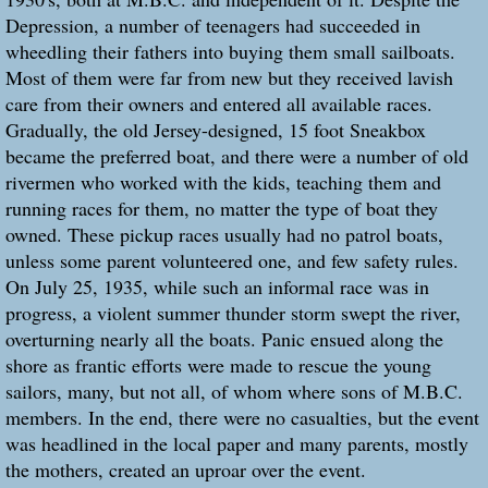
Depression, a number of teenagers had succeeded in
wheedling their fathers into buying them small sailboats.
Most of them were far from new but they received lavish
care from their owners and entered all available races.
Gradually, the old Jersey-designed, 15 foot Sneakbox
became the preferred boat, and there were a number of old
rivermen who worked with the kids, teaching them and
running races for them, no matter the type of boat they
owned. These pickup races usually had no patrol boats,
unless some parent volunteered one, and few safety rules.
On July 25, 1935, while such an informal race was in
progress, a violent summer thunder storm swept the river,
overturning nearly all the boats. Panic ensued along the
shore as frantic efforts were made to rescue the young
sailors, many, but not all, of whom where sons of M.B.C.
members. In the end, there were no casualties, but the event
was headlined in the local paper and many parents, mostly
the mothers, created an uproar over the event.