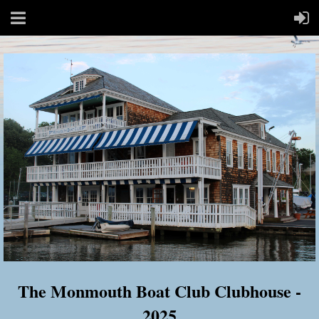
The Monmouth Boat Club Clubhouse -
2025