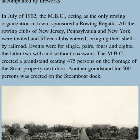
accompanied by fireworks.
In July of 1902, the M.B.C., acting as the only rowing
organization in town, sponsored a Rowing Regatta. All the
rowing clubs of New Jersey, Pennsylvania and New York
were invited and fifteen clubs entered, bringing their shells
by railroad. Events were for single, pairs, fours and eights,
the latter two with and without coxswain. The M.B.C.
erected a grandstand seating 475 persons on the frontage of
the Stout property next door. Another grandstand for 500
persons was erected on the Steamboat dock.