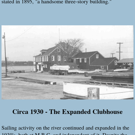
stated in 1895, "a handsome three-story building."
Circa 1930 - The Expanded Clubhouse
Sailing activity on the river continued and expanded in the
1930's, both at M.B.C. and independent of it. Despite the