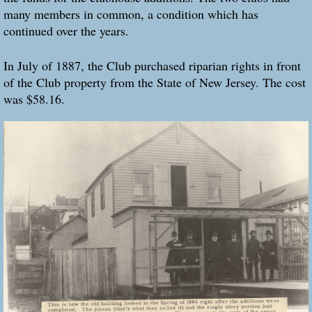
many members in common, a condition which has
continued over the years.
In July of 1887, the Club purchased riparian rights in front
of the Club property from the State of New Jersey. The cost
was $58.16.