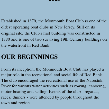
Established in 1879, the Monmouth Boat Club is one of the
oldest operating boat clubs in New Jersey. Still on its
original site, the Club's first building was constructed in
1880 and is one of two surviving 19th Century buildings on
the waterfront in Red Bank.
OUR
BEGINNINGS
From its inception, the Monmouth Boat Club has played a
major role in the recreational and social life of Red Bank.
The club encouraged the recreational use of the Navesink
River for various water activities such as rowing, canoeing,
motor boating and sailing. Events of the club - regattas,
races, dinners - were attended by people throughout the
town and region.