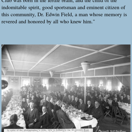
indomitable spirit, good sportsman and eminent citizen of
this community, Dr. Edwin Field, a man whose memory is
revered and honored by all who knew him."