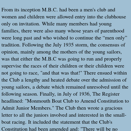
From its inception M.B.C. had been a men's club and
women and children were allowed entry into the clubhouse
only on invitation. While many members had young
families, there were also many whose years of parenthood
were long past and who wished to continue the “men only”
tradition. Following the July 1935 storm, the consensus of
opinion, mainly among the mothers of the young sailors,
was that either the M.B.C was going to run and properly
supervise the races of their children or their children were
not going to race, "and that was that!" There ensued within
the Club a lengthy and heated debate over the admission of
young sailors, a debate which remained unresolved until the
following season. Finally, in July of 1936, The Register
headlined: "Monmouth Boat Club to Amend Constitution to
Admit Junior Members." The Club then wrote a gracious
letter to all the juniors involved and interested in the small-
boat racing. It included the statement that the Club's
Constitution had been amended and: "There will be no