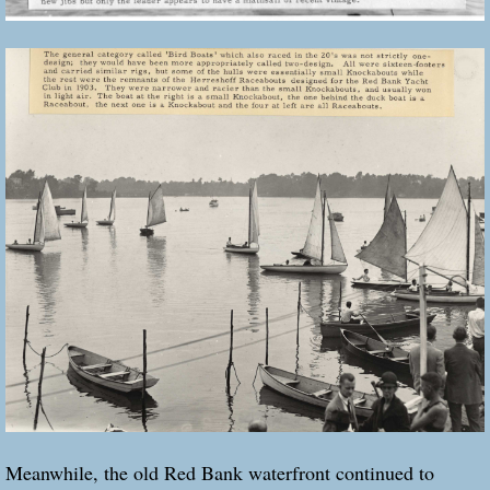
Meanwhile, the old Red Bank waterfront continued to