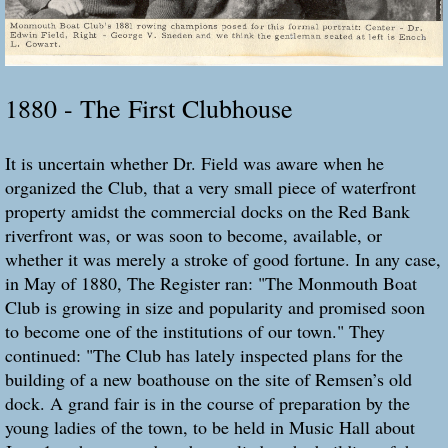
1880 - The First Clubhouse
It is uncertain whether Dr. Field was aware when he
organized the Club, that a very small piece of waterfront
property amidst the commercial docks on the Red Bank
riverfront was, or was soon to become, available, or
whether it was merely a stroke of good fortune. In any case,
in May of 1880, The Register ran: "The Monmouth Boat
Club is growing in size and popularity and promised soon
to become one of the institutions of our town." They
continued: "The Club has lately inspected plans for the
building of a new boathouse on the site of Remsen’s old
dock. A grand fair is in the course of preparation by the
young ladies of the town, to be held in Music Hall about