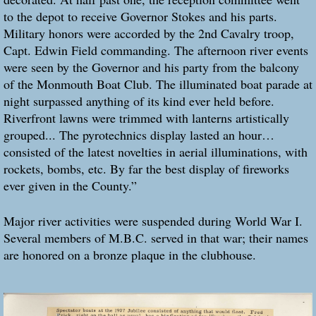
to the depot to receive Governor Stokes and his parts.
Military honors were accorded by the 2nd Cavalry troop,
Capt. Edwin Field commanding. The afternoon river events
were seen by the Governor and his party from the balcony
of the Monmouth Boat Club. The illuminated boat parade at
night surpassed anything of its kind ever held before.
Riverfront lawns were trimmed with lanterns artistically
grouped... The pyrotechnics display lasted an hour…
consisted of the latest novelties in aerial illuminations, with
rockets, bombs, etc. By far the best display of fireworks
ever given in the County.”
Major river activities were suspended during World War I.
Several members of M.B.C. served in that war; their names
are honored on a bronze plaque in the clubhouse.