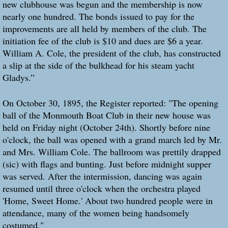
new clubhouse was begun and the membership is now
nearly one hundred. The bonds issued to pay for the
improvements are all held by members of the club. The
initiation fee of the club is $10 and dues are $6 a year.
William A. Cole, the president of the club, has constructed
a slip at the side of the bulkhead for his steam yacht
Gladys.”
On October 30, 1895, the Register reported: "The opening
ball of the Monmouth Boat Club in their new house was
held on Friday night (October 24th). Shortly before nine
o'clock, the ball was opened with a grand march led by Mr.
and Mrs. William Cole. The ballroom was prettily drapped
(sic) with flags and bunting. Just before midnight supper
was served. After the intermission, dancing was again
resumed until three o'clock when the orchestra played
'Home, Sweet Home.' About two hundred people were in
attendance, many of the women being handsomely
costumed."