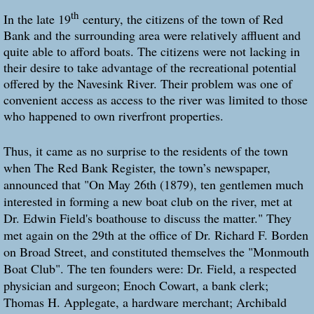
th
In the late 19
century, the citizens of the town of Red
Bank and the surrounding area were relatively affluent and
quite able to afford boats. The citizens were not lacking in
their desire to take advantage of the recreational potential
offered by the Navesink River. Their problem was one of
convenient access as access to the river was limited to those
who happened to own riverfront properties.
Thus, it came as no surprise to the residents of the town
when The Red Bank Register, the town’s newspaper,
announced that "On May 26th (1879), ten gentlemen much
interested in forming a new boat club on the river, met at
Dr. Edwin Field's boathouse to discuss the matter." They
met again on the 29th at the office of Dr. Richard F. Borden
on Broad Street, and constituted themselves the "Monmouth
Boat Club". The ten founders were: Dr. Field, a respected
physician and surgeon; Enoch Cowart, a bank clerk;
Thomas H. Applegate, a hardware merchant; Archibald