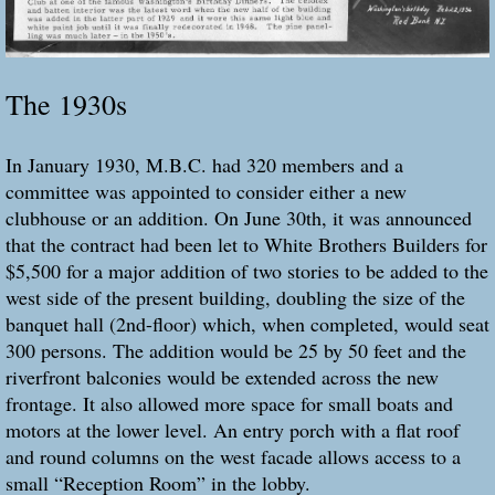
The 1930s
In January 1930, M.B.C. had 320 members and a
committee was appointed to consider either a new
clubhouse or an addition. On June 30th, it was announced
that the contract had been let to White Brothers Builders for
$5,500 for a major addition of two stories to be added to the
west side of the present building, doubling the size of the
banquet hall (2nd-floor) which, when completed, would seat
300 persons. The addition would be 25 by 50 feet and the
riverfront balconies would be extended across the new
frontage. It also allowed more space for small boats and
motors at the lower level. An entry porch with a flat roof
and round columns on the west facade allows access to a
small “Reception Room” in the lobby.