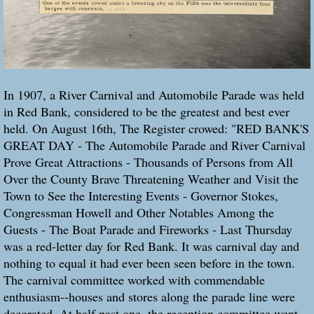
In 1907, a River Carnival and Automobile Parade was held
in Red Bank, considered to be the greatest and best ever
held. On August 16th, The Register crowed: "RED BANK'S
GREAT DAY - The Automobile Parade and River Carnival
Prove Great Attractions - Thousands of Persons from All
Over the County Brave Threatening Weather and Visit the
Town to See the Interesting Events - Governor Stokes,
Congressman Howell and Other Notables Among the
Guests - The Boat Parade and Fireworks - Last Thursday
was a red-letter day for Red Bank. It was carnival day and
nothing to equal it had ever been seen before in the town.
The carnival committee worked with commendable
enthusiasm--houses and stores along the parade line were
decorated. At half past one, the reception committee went