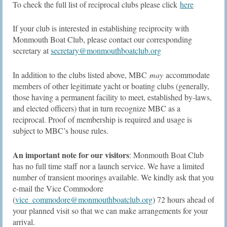
To check the full list of reciprocal clubs please click
here
If your club is interested in establishing reciprocity with
Monmouth Boat Club, please contact our corresponding
secretary at
secretary@monmouthboatclub.org
In addition to the clubs listed above, MBC
may
accommodate
members of other legitimate yacht or boating clubs (generally,
those having a permanent facility to meet, established by-laws,
and elected officers) that in turn recognize MBC as a
reciprocal. Proof of membership is required and usage is
subject to MBC’s house rules.
An important note for our visitors
: Monmouth Boat Club
has no full time staff nor a launch service. We have a limited
number of transient moorings available. We kindly ask that you
e-mail the Vice Commodore
(
vice_commodore@monmouthboatclub.org
) 72 hours ahead of
your planned visit so that we can make arrangements for your
arrival.