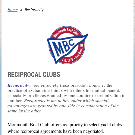
Home
Reciprocity
RECIPROCAL CLUBS
:
Reciprocity
rec·i·proc·i·ty (
res
əˈ
präs
ə
dē);
noun; 1.
the
practice of exchanging things with others for mutual benefit,
especially privileges granted by one country or organization to
another.
Reciprocity is the policy under which special
advantages are granted by one side in consideration of the
same by the other.
Monmouth Boat Club offers reciprocity to select yacht clubs
where reciprocal agreements have been negotiated.